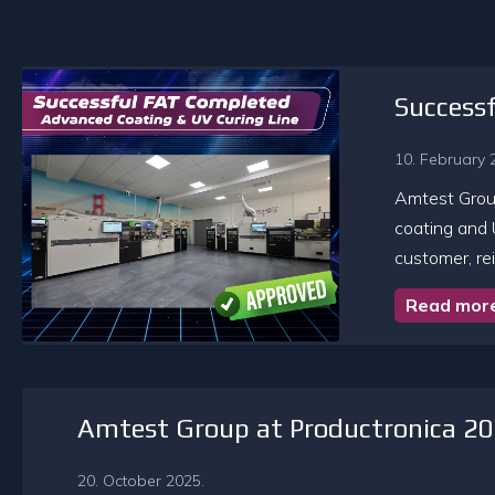
Success
10. February 
Amtest Group
coating and 
customer, rei
Read mor
Amtest Group at Productronica 2
20. October 2025.