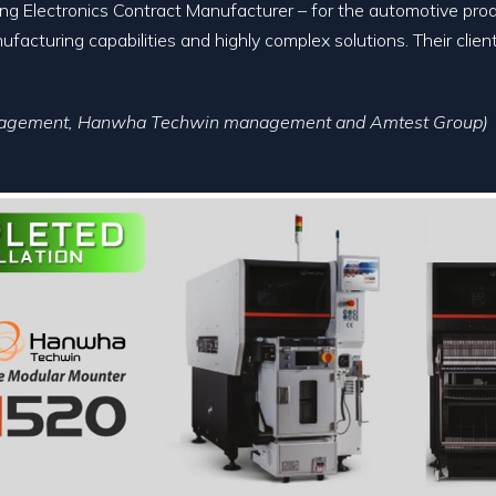
ding Electronics Contract Manufacturer – for the automotive pro
facturing capabilities and highly complex solutions. Their clie
anagement, Hanwha Techwin management and Amtest Group)