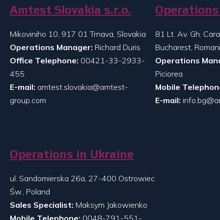
Amtest Slovakia s.r.o.
Operations 
Mikoviniho 10, 917 01 Trnava, Slovakia
81 Lt. Av. Gh. Ca
Operations Manager:
Richard Duris
Bucharest, Roman
Office Telephone:
00421-33-2933-
Operations Man
455
Piciorea
E-mail:
amtest.slovakia@amtest-
Mobile Telephon
group.com
E-mail:
info.bg@a
Operations in Ukraine
ul. Sandomierska 26a, 27-400 Ostrowiec
Św., Poland
Sales Specialist:
Maksym Jakowienko
Mobile Telephone:
0048-791-551-