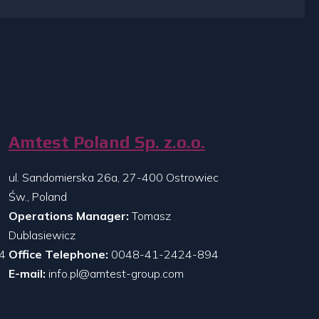
Amtest Poland Sp. z.o.o.
ul. Sandomierska 26a, 27-400 Ostrowiec
Św., Poland
Operations Manager:
Tomasz
Dublasiewicz
4
Office Telephone:
0048-41-2424-894
E-mail:
info.pl@amtest-group.com