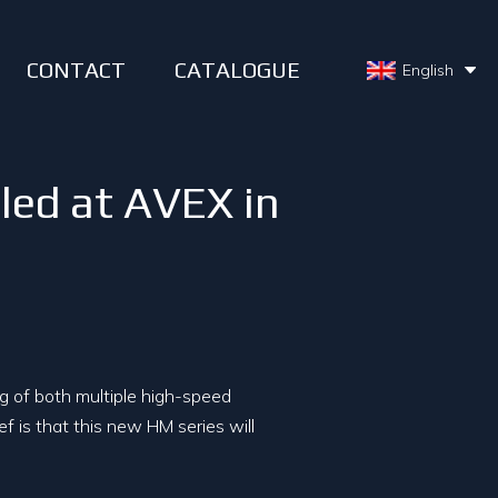
CONTACT
CATALOGUE
English
led at AVEX in
ng of both multiple high-speed
ef is that this new HM series will