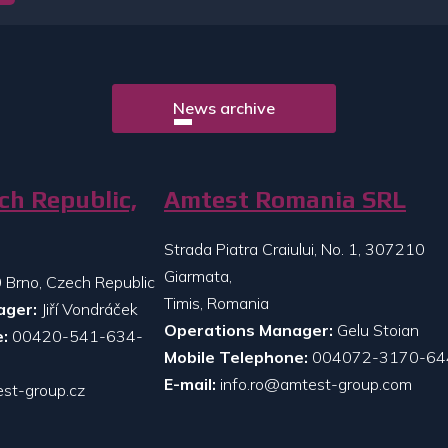
News archive
ch Republic,
Amtest Romania SRL
Strada Piatra Craiului, No. 1, 307210
Giarmata,
 Brno, Czech Republic
Timis, Romania
ager:
Jiří Vondráček
Operations Manager:
Gelu Stoian
:
00420-541-634-
Mobile Telephone:
004072-3170-64
E-mail:
info.ro@amtest-group.com
st-group.cz