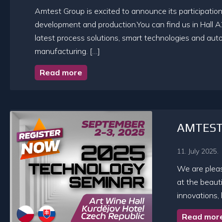
Amtest Group is excited to announce its participation 
development and production.You can find us in Hall A
latest process solutions, smart technologies and auto
manufacturing. […]
Read more
AMTEST 
11. July 2025.
We are plea
at the beauti
innovations,
Read mor