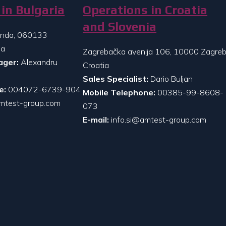
in Bulgaria
Operations in Croatia
and Slovenia
randa, 060133
ia
Zagrebačka avenija 106, 10000 Zagreb
ager:
Alexandru
Croatia
Sales Specialist:
Dario Buljan
e:
004072-6739-904
Mobile Telephone:
00385-99-8608-
mtest-group.com
073
E-mail:
info.si@amtest-group.com