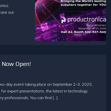
onics
case our
n Now Open!
two-day event taking place on September 2–3, 2025,
s for expert presentations, the latest in technology
y professionals. You can find […]