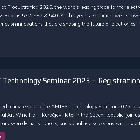
at Productronica 2025, the world’s leading trade fair for electr
2, Booths 532, 537 & 540. At this year’s exhibition, we’ll show
mation innovations that are shaping the future of electronics
Technology Seminar 2025 – Registratio
sed to invite you to the AMTEST Technology Seminar 2025, a 
ful Art Wine Hall – Kurdějov Hotel in the Czech Republic. Join u
 hands-on demonstrations, and valuable discussions with industr
e