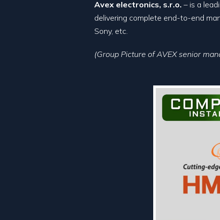
Avex electronics, s.r.o.
– is a lea
delivering complete end-to-end manu
Sony, etc.
(Group Picture of AVEX senior m