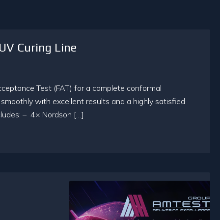
UV Curing Line
cceptance Test (FAT) for a complete conformal
moothly with excellent results and a highly satisfied
ncludes: – 4× Nordson […]