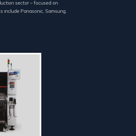
duction sector – focused on
nts include Panasonic, Samsung,