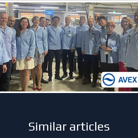
Similar articles