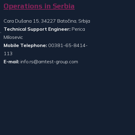
Operations in Serbia
Cara Dušana 15, 34227 Batočina, Srbija
Technical Support Engineer:
Perica
,
Milosevic
Mobile Telephone:
00381-65-8414-
113
E-mail:
info.rs@amtest-group.com