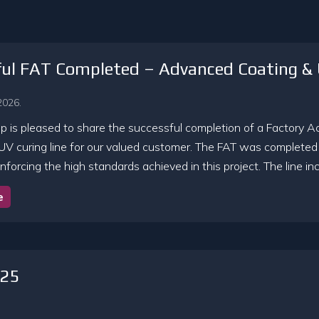
ful FAT Completed – Advanced Coating & 
2026.
 is pleased to share the successful completion of a Factory A
UV curing line for our valued customer. The FAT was completed s
nforcing the high standards achieved in this project. The line i
e
025