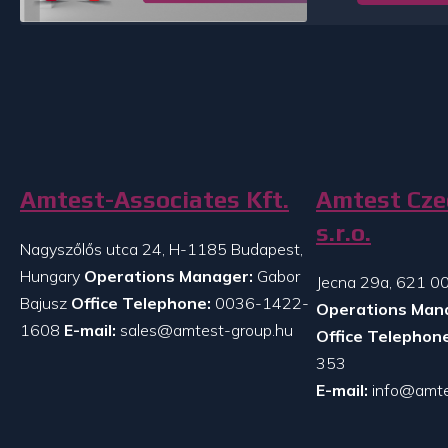
Amtest-Associates Kft.
Amtest Cze
s.r.o.
Nagyszőlős utca 24, H-1185 Budapest,
Hungary
Operations Manager:
Gabor
Jecna 29a, 621 00
Bajusz
Office Telephone:
0036-1422-
Operations Man
1608
E-mail:
sales@amtest-group.hu
Office Telephone
353
E-mail:
info@amte