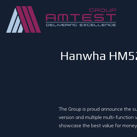
Hanwha HM520 
The Group is proud announce the suc
version and multiple multi-function v
showcase the best value for money 