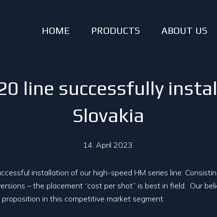
HOME
PRODUCTS
ABOUT US
line successfully instal
Slovakia
14. April 2023.
cessful installation of our high-speed HM series line. Consisti
ersions – the placement “cost per shot” is best in field. Our beli
proposition in this competitive market segment.