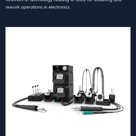
rework operations in electronics.