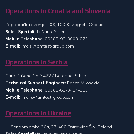
Operations in Croatia and Slovenia
Zagrebačka avenija 106, 10000 Zagreb, Croatia
Sales Specialist:
Dario Buljan
Mobile Telephone:
00385-99-8608-073
E-mail:
info.si@amtest-group.com
Operations in Serbia
Cara Dušana 15, 34227 Batočina, Srbija
Technical Support Engineer:
Perica Milosevic
Mobile Telephone:
00381-65-8414-113
E-mail:
info.rs@amtest-group.com
Operations in Ukraine
ul. Sandomierska 26a, 27-400 Ostrowiec Św., Poland
Sales Specialist:
Maksym Jakowienko