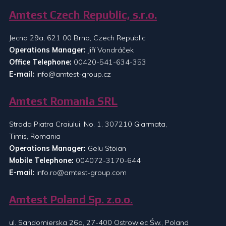
Amtest Czech Republic, s.r.o.
Jecna 29a, 621 00 Brno, Czech Republic
Operations Manager:
Jiří Vondráček
Office Telephone:
00420-541-634-353
E-mail:
info@amtest-group.cz
Amtest Romania SRL
Strada Piatra Craiului, No. 1, 307210 Giarmata,
Timis, Romania
Operations Manager:
Gelu Stoian
Mobile Telephone:
004072-3170-644
E-mail:
info.ro@amtest-group.com
Amtest Poland Sp. z.o.o.
ul. Sandomierska 26a, 27-400 Ostrowiec Św., Poland