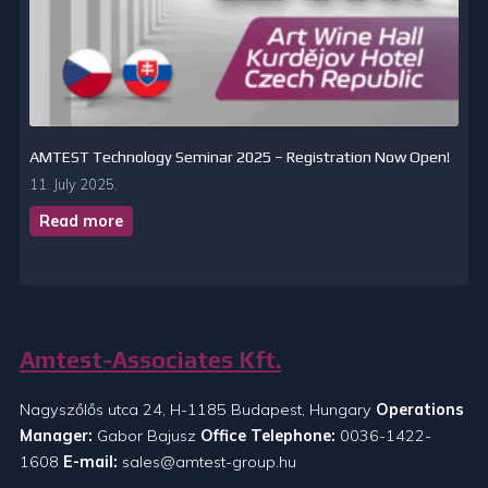
AMTEST Technology Seminar 2025 – Registration Now Open!
11. July 2025.
Read more
Amtest-Associates Kft.
Nagyszőlős utca 24, H-1185 Budapest, Hungary
Operations
Manager:
Gabor Bajusz
Office Telephone:
0036-1422-
1608
E-mail:
sales@amtest-group.hu