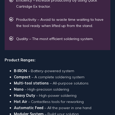
Efficiency – Increase productivity by using Quick
Cartridge Ex tractor.
Productivity – Avoid to waste time waiting to have
the tool ready when lifted up from the stand.
Quality – The most efficient soldering system.
Product Ranges:
B·IRON
– Battery-powered system
Compact
– A complete soldering system
Multi-tool stations
– All-purpose solutions
Nano
– High-precision soldering
Heavy Duty
– High-power soldering
Hot Air
– Contactless tools for reworking
Automatic Feed
– All the power in one hand
Modular System
– Build your solution