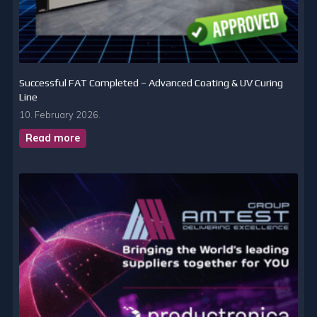
Successful FAT Completed – Advanced Coating & UV Curing
Line
10. February 2026.
Read more