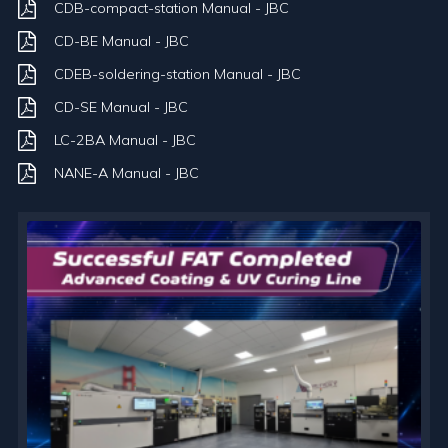
CDB-compact-station Manual - JBC
CD-BE Manual - JBC
CDEB-soldering-station Manual - JBC
CD-SE Manual - JBC
LC-2BA Manual - JBC
NANE-A Manual - JBC