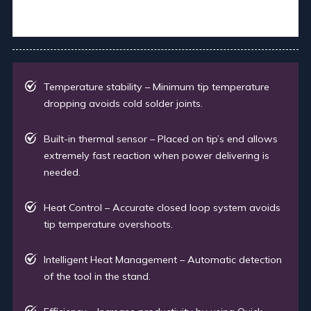
Temperature stability – Minimum tip temperature
dropping avoids cold solder joints.
Built-in thermal sensor – Placed on tip’s end allows
extremely fast reaction when power delivering is
needed.
Heat Control – Accurate closed loop system avoids
tip temperature overshoots.
Intelligent Heat Management – Automatic detection
of the tool in the stand.