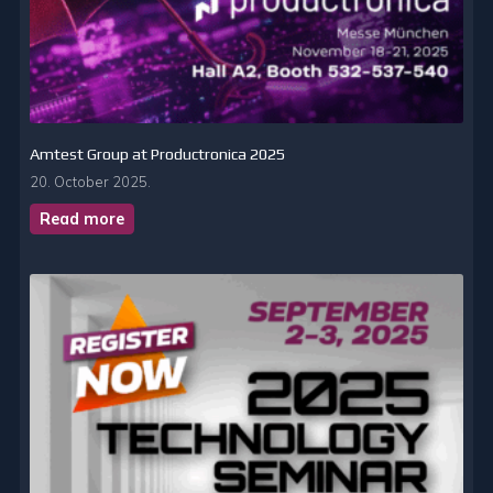
Amtest Group at Productronica 2025
20. October 2025.
Read more