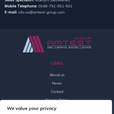
Mobile Telephone:
0048-791-551-561
E-mail:
info.ua@amtest-group.com
Links
About us
News
Contact
Privacy Policy
We value your privacy