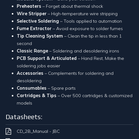
Preheaters
– Forget about thermal shock
Wire Stripper
– High-temperature wire stripping
Selective Soldering
– Tools applied to automation
Fume Extractor
– Avoid exposure to solder fumes
Tip Cleaning System
– Clean the tip in less than 1
second
Classic Range
– Soldering and desoldering irons
PCB Support & Articulated
– Hand Rest, Make the
soldering jobs easier
Accessories
– Complements for soldering and
desoldering
Consumables
– Spare parts
Cartridges & Tips
– Over 500 cartridges & customized
models
Datasheets:
CD_2B_Manual - JBC