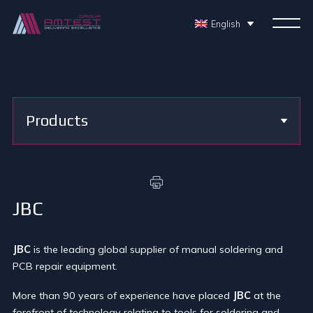
English
Products
JBC
JBC
is the leading global supplier of manual soldering and
PCB repair equipment.
More than 90 years of experience have placed
JBC
at the
forefront of technology relating to tools for soldering and