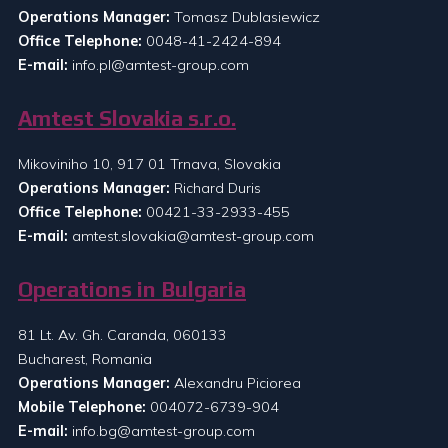
Operations Manager:
Tomasz Dublasiewicz
Office Telephone:
0048-41-2424-894
E-mail:
info.pl@amtest-group.com
Amtest Slovakia s.r.o.
Mikoviniho 10, 917 01 Trnava, Slovakia
Operations Manager:
Richard Duris
Office Telephone:
00421-33-2933-455
E-mail:
amtest.slovakia@amtest-group.com
Operations in Bulgaria
81 Lt. Av. Gh. Caranda, 060133
Bucharest, Romania
Operations Manager:
Alexandru Piciorea
Mobile Telephone:
004072-6739-904
E-mail:
info.bg@amtest-group.com