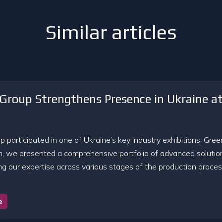
Similar articles
Group Strengthens Presence in Ukraine a
 participated in one of Ukraine’s key industry exhibitions, Gre
on, we presented a comprehensive portfolio of advanced solutio
g our expertise across various stages of the production process
e