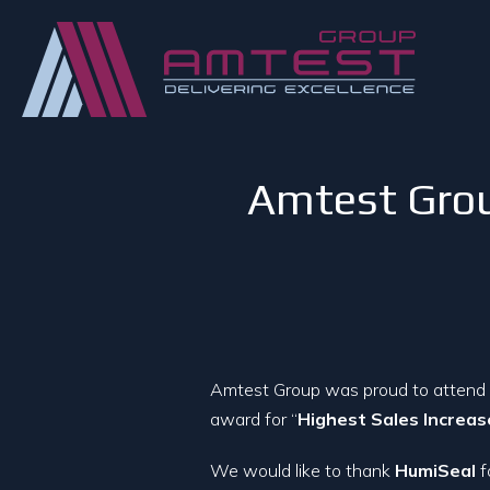
Amtest Grou
Amtest Group was proud to attend
award for “
Highest Sales Increa
We would like to thank
HumiSeal
f