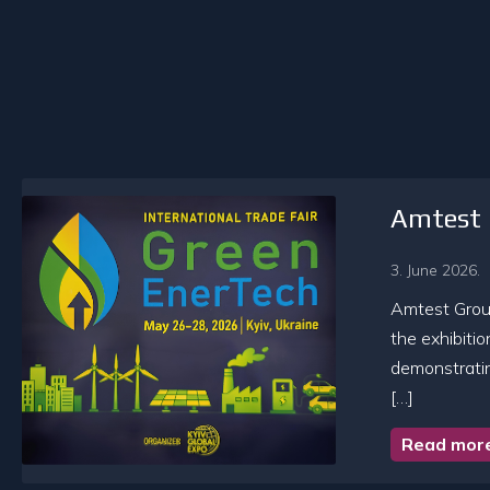
Amtest 
3. June 2026.
Amtest Group
the exhibiti
demonstratin
[…]
Read mor