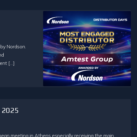
 by Nordson.
nd
ent […]
d 2025
an meeting in Athens especially receiving the main