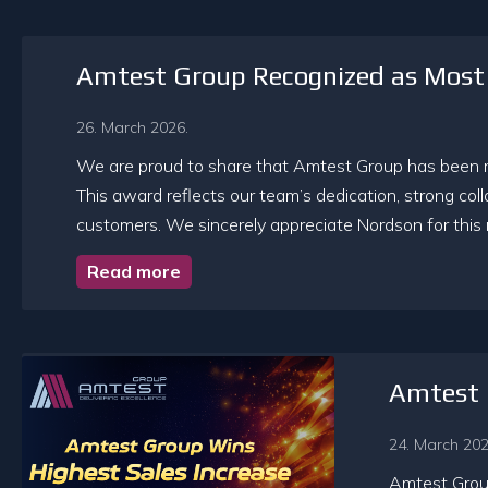
Amtest Group Recognized as Most 
26. March 2026.
We are proud to share that Amtest Group has been re
This award reflects our team’s dedication, strong col
customers. We sincerely appreciate Nordson for this 
Read more
Amtest 
24. March 202
Amtest Group