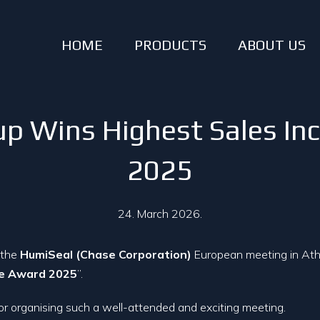
HOME
PRODUCTS
ABOUT US
p Wins Highest Sales In
2025
24. March 2026.
 the
HumiSeal (Chase Corporation)
European meeting in Athe
se Award 2025
”.
or organising such a well-attended and exciting meeting.