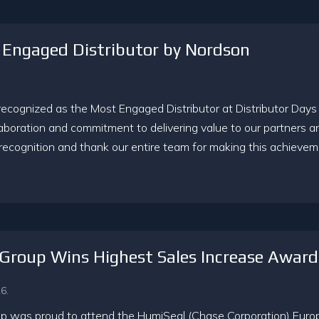
Engaged Distributor by Nordson
cognized as the Most Engaged Distributor at Distributor Days
laboration and commitment to delivering value to our partners a
recognition and thank our entire team for making this achievem
Group Wins Highest Sales Increase Awar
6.
 was proud to attend the HumiSeal (Chase Corporation) Europe