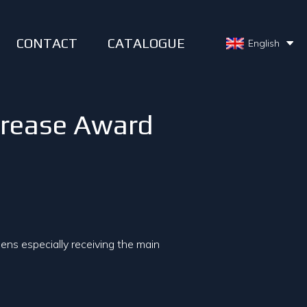
CONTACT
CATALOGUE
English
crease Award
ns especially receiving the main