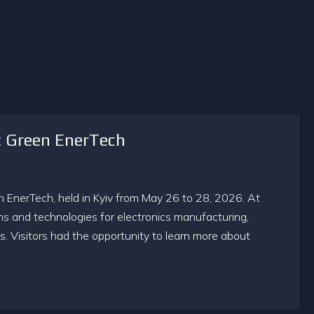
t Green EnerTech
en EnerTech, held in Kyiv from May 26 to 28, 2026. At
ns and technologies for electronics manufacturing,
. Visitors had the opportunity to learn more about