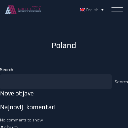
English
Poland
Search
Search
Nove objave
Najnoviji komentari
No comments to show.
Arhiva