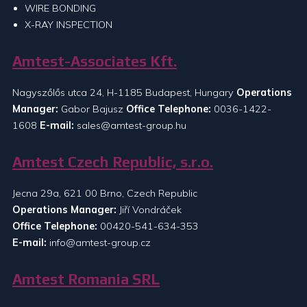
WIRE BONDING
X-RAY INSPECTION
Amtest-Associates Kft.
Nagyszőlős utca 24, H-1185 Budapest, Hungary
Operations
Manager:
Gabor Bajusz
Office Telephone:
0036-1422-
1608
E-mail:
sales@amtest-group.hu
Amtest Czech Republic, s.r.o.
Jecna 29a, 621 00 Brno, Czech Republic
Operations Manager:
Jiří Vondráček
Office Telephone:
00420-541-634-353
E-mail:
info@amtest-group.cz
Amtest Romania SRL