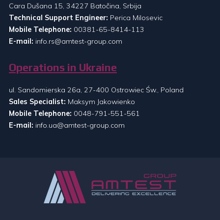
Cara Dušana 15, 34227 Batočina, Srbija
Technical Support Engineer:
Perica Milosevic
Mobile Telephone:
00381-65-8414-113
E-mail:
info.rs@amtest-group.com
Operations in Ukraine
ul. Sandomierska 26a, 27-400 Ostrowiec Św., Poland
Sales Specialist:
Maksym Jakowienko
Mobile Telephone:
0048-791-551-561
E-mail:
info.ua@amtest-group.com