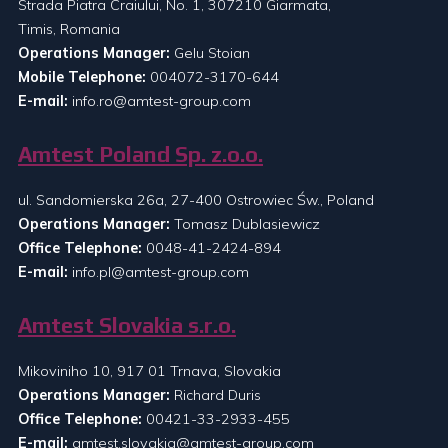
Strada Piatra Craiului, No. 1, 307210 Giarmata,
Timis, Romania
Operations Manager:
Gelu Stoian
Mobile Telephone:
004072-3170-644
E-mail:
info.ro@amtest-group.com
Amtest Poland Sp. z.o.o.
ul. Sandomierska 26a, 27-400 Ostrowiec Św., Poland
Operations Manager:
Tomasz Dublasiewicz
Office Telephone:
0048-41-2424-894
E-mail:
info.pl@amtest-group.com
Amtest Slovakia s.r.o.
Mikoviniho 10, 917 01 Trnava, Slovakia
Operations Manager:
Richard Duris
Office Telephone:
00421-33-2933-455
E-mail:
amtest.slovakia@amtest-group.com