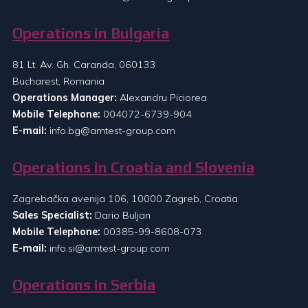
Operations in Bulgaria
81 Lt. Av. Gh. Caranda, 060133
Bucharest, Romania
Operations Manager:
Alexandru Piciorea
Mobile Telephone:
004072-6739-904
E-mail:
info.bg@amtest-group.com
Operations in Croatia and Slovenia
Zagrebačka avenija 106, 10000 Zagreb, Croatia
Sales Specialist:
Dario Buljan
Mobile Telephone:
00385-99-8608-073
E-mail:
info.si@amtest-group.com
Operations in Serbia