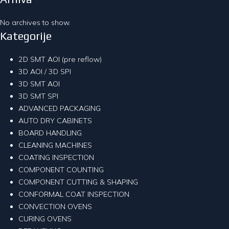
No archives to show.
Kategorije
2D SMT AOI (pre reflow)
3D AOI / 3D SPI
3D SMT AOI
3D SMT SPI
ADVANCED PACKAGING
AUTO DRY CABINETS
BOARD HANDLING
CLEANING MACHINES
COATING INSPECTION
COMPONENT COUNTING
COMPONENT CUTTING & SHAPING
CONFORMAL COAT INSPECTION
CONVECTION OVENS
CURING OVENS