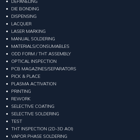
DEPANELING
DIE BONDING
DISPENSING
LACQUER
LASER MARKING
MANUAL SOLDERING
MATERIALS/CONSUMABLES
ODD FORM / THT ASSEMBLY
OPTICAL INSPECTION
PCB MAGAZINES/SEPARATORS
PICK & PLACE
PLASMA ACTIVATION
PRINTING
REWORK
SELECTIVE COATING
SELECTIVE SOLDERING
TEST
THT INSPECTION (2D-3D AOI)
VAPOR PHASE SOLDERING