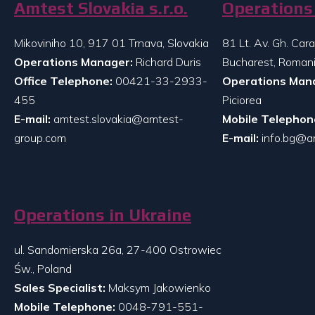
Amtest Slovakia s.r.o.
Operations 
Mikoviniho 10, 917 01 Trnava, Slovakia
81 Lt. Av. Gh. Ca
Operations Manager:
Richard Duris
Bucharest, Roman
Office Telephone:
00421-33-2933-
Operations Man
455
Piciorea
E-mail:
amtest.slovakia@amtest-
Mobile Telephon
group.com
E-mail:
info.bg@a
Operations in Ukraine
ul. Sandomierska 26a, 27-400 Ostrowiec
Św., Poland
Sales Specialist:
Maksym Jakowienko
Mobile Telephone:
0048-791-551-