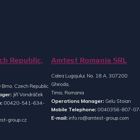
ch Republic,
Amtest Romania SRL
Calea Lugojului, No. 18 A, 307200
Ghiroda,
 Brno, Czech Republic
Timis, Romania
ager:
Jiří Vondráček
Operations Manager:
Gelu Stoian
:
00420-541-634-
Mobile Telephone:
0040356-807-07
E-mail:
info.ro@amtest-group.com
st-group.cz