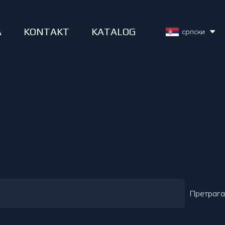
A
KONTAKT
KATALOG
српски
Претрага