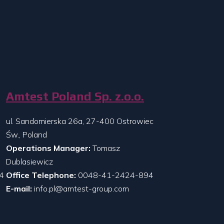
Amtest Poland Sp. z.o.o.
ul. Sandomierska 26a, 27-400 Ostrowiec
Św., Poland
Operations Manager:
Tomasz
Dublasiewicz
4
Office Telephone:
0048-41-2424-894
E-mail:
info.pl@amtest-group.com