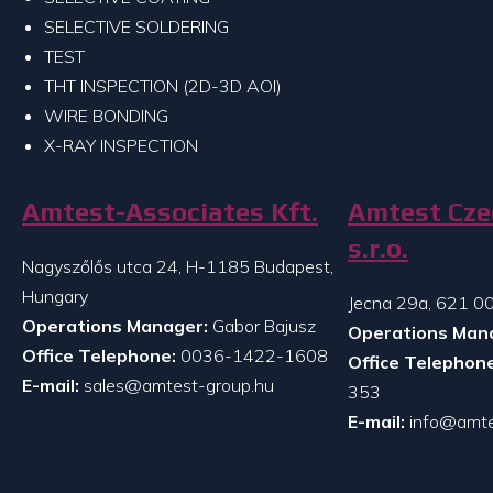
SELECTIVE SOLDERING
TEST
THT INSPECTION (2D-3D AOI)
WIRE BONDING
X-RAY INSPECTION
Amtest-Associates Kft.
Amtest Cze
s.r.o.
Nagyszőlős utca 24, H-1185 Budapest,
Hungary
Jecna 29a, 621 00
Operations Manager:
Gabor Bajusz
Operations Man
Office Telephone:
0036-1422-1608
Office Telephone
E-mail:
sales@amtest-group.hu
353
E-mail:
info@amte