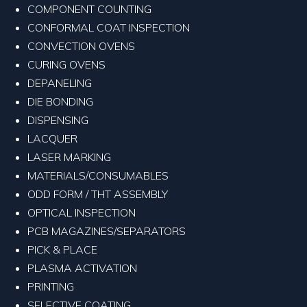
COMPONENT COUNTING
CONFORMAL COAT INSPECTION
CONVECTION OVENS
CURING OVENS
DEPANELING
DIE BONDING
DISPENSING
LACQUER
LASER MARKING
MATERIALS/CONSUMABLES
ODD FORM / THT ASSEMBLY
OPTICAL INSPECTION
PCB MAGAZINES/SEPARATORS
PICK & PLACE
PLASMA ACTIVATION
PRINTING
SELECTIVE COATING