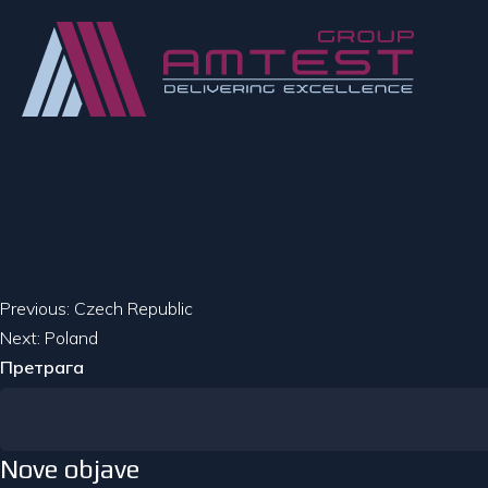
Кретање
Previous:
Czech Republic
Next:
Poland
чланка
Претрага
Nove objave