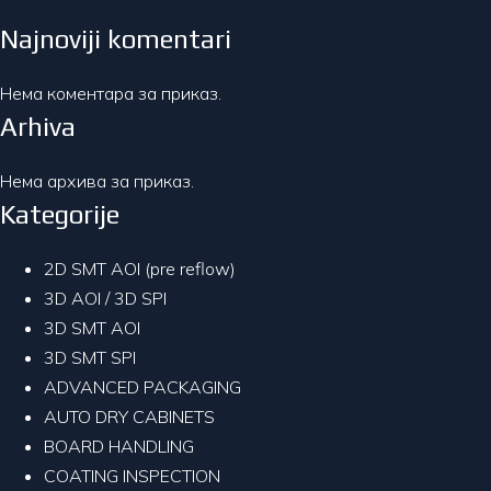
Najnoviji komentari
Нема коментара за приказ.
Arhiva
Нема архива за приказ.
Kategorije
2D SMT AOI (pre reflow)
3D AOI / 3D SPI
3D SMT AOI
3D SMT SPI
ADVANCED PACKAGING
AUTO DRY CABINETS
BOARD HANDLING
COATING INSPECTION