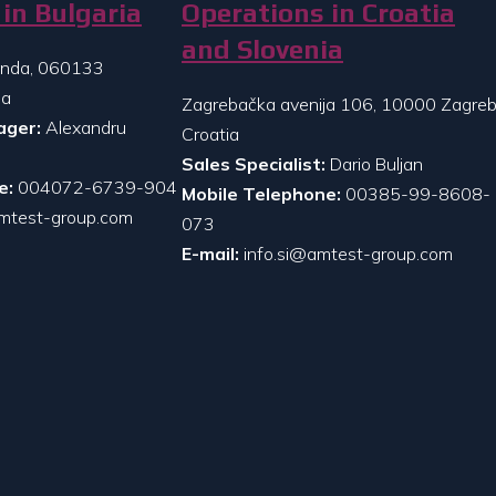
in Bulgaria
Operations in Croatia
and Slovenia
randa, 060133
ia
Zagrebačka avenija 106, 10000 Zagreb
ager:
Alexandru
Croatia
Sales Specialist:
Dario Buljan
e:
004072-6739-904
Mobile Telephone:
00385-99-8608-
mtest-group.com
073
E-mail:
info.si@amtest-group.com