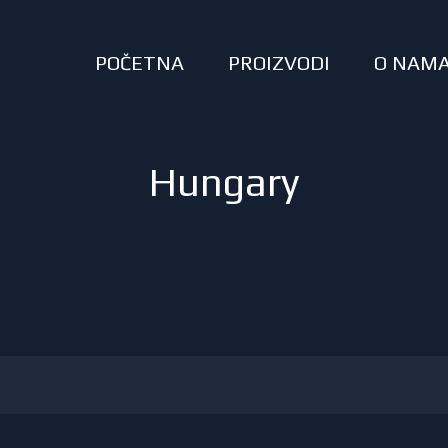
POČETNA
PROIZVODI
O NAM
Hungary