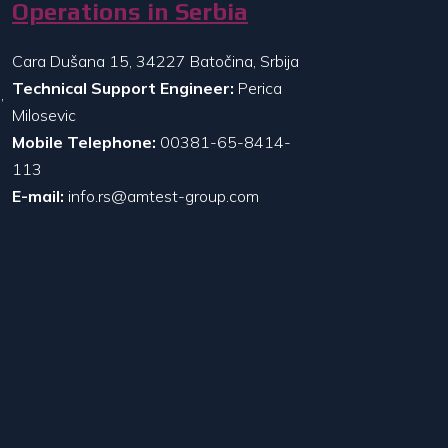
Operations in Serbia
Cara Dušana 15, 34227 Batočina, Srbija
Technical Support Engineer:
Perica
,
Milosevic
Mobile Telephone:
00381-65-8414-
113
E-mail:
info.rs@amtest-group.com