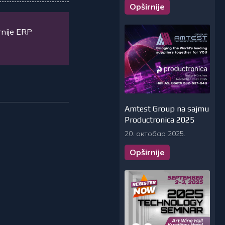
Opširnije
rnije ERP
Amtest Group na sajmu
Productronica 2025
20. октобар 2025.
Opširnije