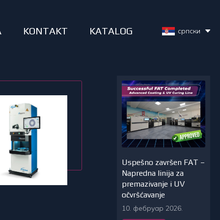
A
KONTAKT
KATALOG
српски
Uspešno završen FAT –
Napredna linija za
premazivanje i UV
očvršćavanje
10. фебруар 2026.