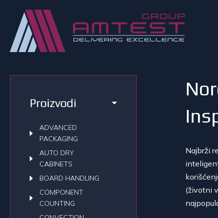
Nor
Proizvodi
Ins
ADVANCED
PACKAGING
N
ajbrži 
AUTO DRY
intelige
CABINETS
korišćen
BOARD HANDLING
(životni 
COMPONENT
najpopul
COUNTING
CONVECTION