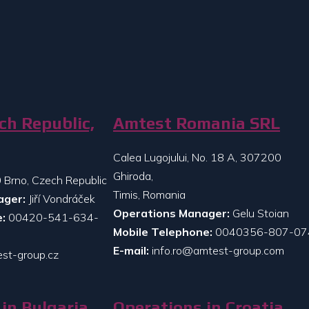
ch Republic,
Amtest Romania SRL
Calea Lugojului, No. 18 A, 307200
Ghiroda,
 Brno, Czech Republic
Timis, Romania
ager:
Jiří Vondráček
Operations Manager:
Gelu Stoian
:
00420-541-634-
Mobile Telephone:
0040356-807-07
E-mail:
info.ro@amtest-group.com
st-group.cz
in Bulgaria
Operations in Croatia