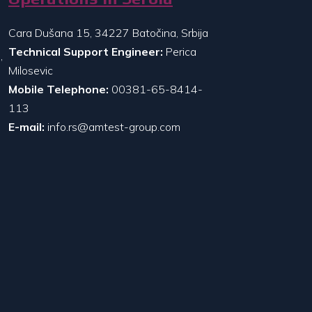
Cara Dušana 15, 34227 Batočina, Srbija
Technical Support Engineer:
Perica
,
Milosevic
Mobile Telephone:
00381-65-8414-
113
E-mail:
info.rs@amtest-group.com