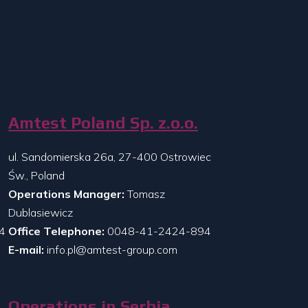
Amtest Poland Sp. z.o.o.
ul. Sandomierska 26a, 27-400 Ostrowiec
Św., Poland
Operations Manager:
Tomasz
Dublasiewicz
4
Office Telephone:
0048-41-2424-894
E-mail:
info.pl@amtest-group.com
Operations in Serbia