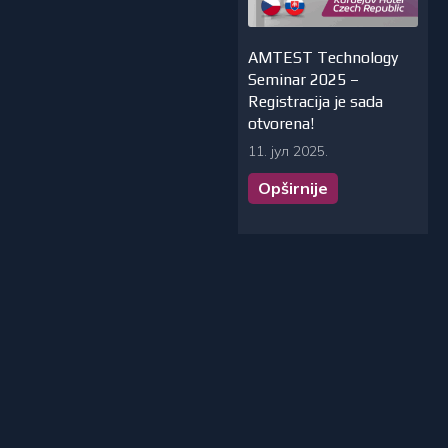
AMTEST Technology
Seminar 2025 –
Registracija je sada
otvorena!
11. јул 2025.
Opširnije