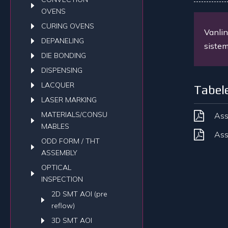
OVENS
CURING OVENS
Vanlin
DEPANELING
sistem
DIE BONDING
DISPENSING
LACQUER
Tabel
LASER MARKING
MATERIALS/CONSU
Ass
MABLES
Ass
ODD FORM / THT
ASSEMBLY
OPTICAL
INSPECTION
2D SMT AOI (pre
reflow)
3D SMT AOI