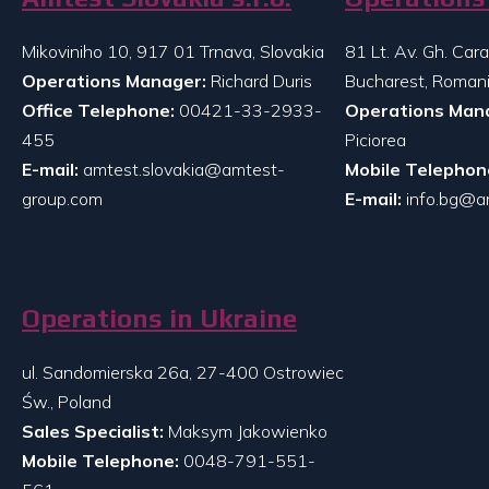
Mikoviniho 10, 917 01 Trnava, Slovakia
81 Lt. Av. Gh. Ca
Operations Manager:
Richard Duris
Bucharest, Roman
Office Telephone:
00421-33-2933-
Operations Man
455
Piciorea
E-mail:
amtest.slovakia@amtest-
Mobile Telephon
group.com
E-mail:
info.bg@a
Operations in Ukraine
ul. Sandomierska 26a, 27-400 Ostrowiec
Św., Poland
Sales Specialist:
Maksym Jakowienko
Mobile Telephone:
0048-791-551-