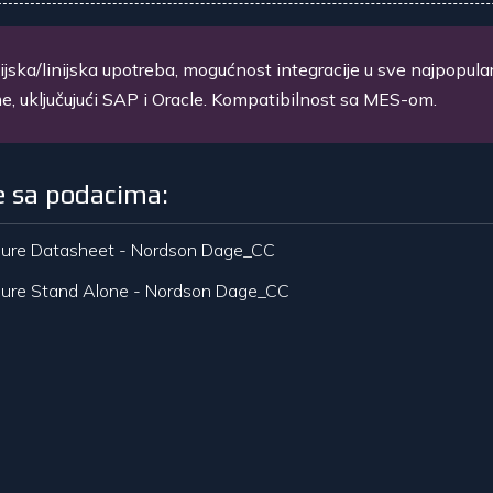
ijska/linijska upotreba, mogućnost integracije u sve najpopula
e, uključujući SAP i Oracle. Kompatibilnost sa MES-om.
e sa podacima:
ure Datasheet - Nordson Dage_CC
ure Stand Alone - Nordson Dage_CC