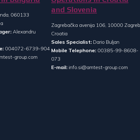
and Slovenia
randa, 060133
ia
Zagrebačka avenija 106, 10000 Zagreb
ager:
Alexandru
Croatia
Sales Specialist:
Dario Buljan
e:
004072-6739-904
Mobile Telephone:
00385-99-8608-
mtest-group.com
073
E-mail:
info.si@amtest-group.com