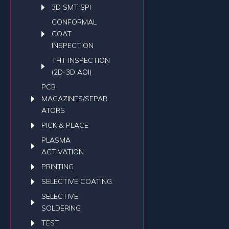
3D SMT SPI
CONFORMAL
COAT
INSPECTION
THT INSPECTION
(2D-3D AOI)
PCB
MAGAZINES/SEPAR
ATORS
PICK & PLACE
PLASMA
ACTIVATION
PRINTING
SELECTIVE COATING
SELECTIVE
SOLDERING
TEST