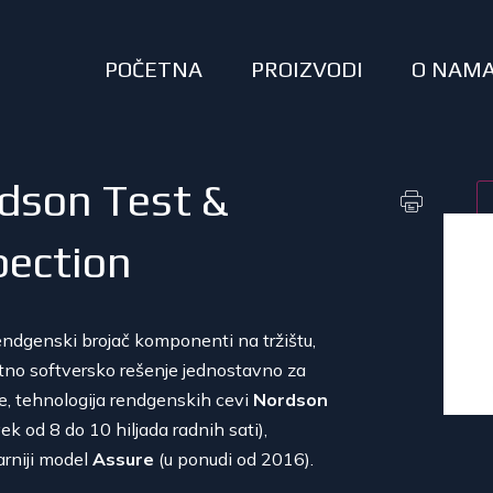
POČETNA
PROIZVODI
O NAM
dson Test &
pection
rendgenski brojač komponenti na tržištu,
ntno softversko rešenje jednostavno za
je, tehnologija rendgenskih cevi
Nordson
vek od 8 do 10 hiljada radnih sati),
arniji model
Assure
(u ponudi od 2016).