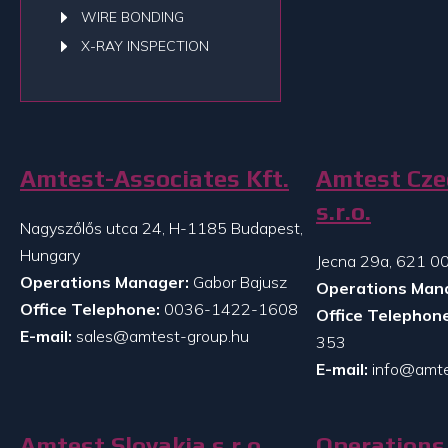
WIRE BONDING
X-RAY INSPECTION
Amtest-Associates Kft.
Amtest Cze
s.r.o.
Nagyszőlős utca 24, H-1185 Budapest,
Hungary
Jecna 29a, 621 00
Operations Manager:
Gabor Bajusz
Operations Man
Office Telephone:
0036-1422-1608
Office Telephone
E-mail:
sales@amtest-group.hu
353
E-mail:
info@amte
Amtest Slovakia s.r.o.
Operations 